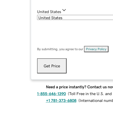
United States
By submitting, you agree to our
Privacy Policy
.
Get Price
Need a price instantly? Contact us no
1-855-646-1390
(
Toll Free in the U.S. an
+1 781-373-6808
(
International num