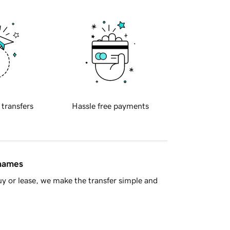
 transfers
Hassle free payments
 names
y or lease, we make the transfer simple and