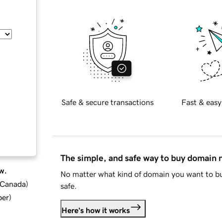
Safe & secure transactions
Fast & easy
The simple, and safe way to buy domain
w.
No matter what kind of domain you want to bu
d Canada
)
safe.
ber
)
Here's how it works