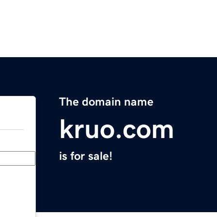
The domain name
kruo.com
is for sale!