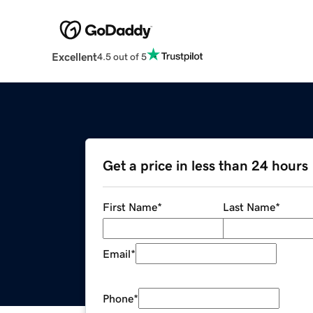
Excellent
4.5 out of 5
Get a price in less than 24 hours
First Name
*
Last Name
*
Email
*
Phone
*