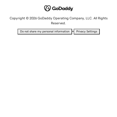
Copyright © 2026 GoDaddy Operating Company, LLC. All Rights
Reserved.
•
Do not share my personal information
Privacy Settings