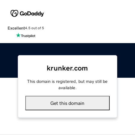
Excellent
4.5 out of 5
krunker.com
This domain is registered, but may still be
available.
Get this domain