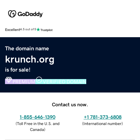
Excellent
4.5 out of 5
The domain name
krunch.org
is for sale!
PREMIUM
VERIFIED DOMAIN
Contact us now.
1-855-646-1390
+1 781-373-6808
(
Toll Free in the U.S. and
(
International number
)
Canada
)