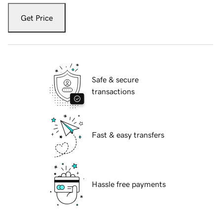
Get Price
Safe & secure
transactions
Fast & easy transfers
Hassle free payments