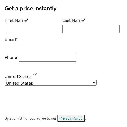
Get a price instantly
First Name
*
Last Name
*
Email
*
Phone
*
United States
By submitting, you agree to our
Privacy Policy
.