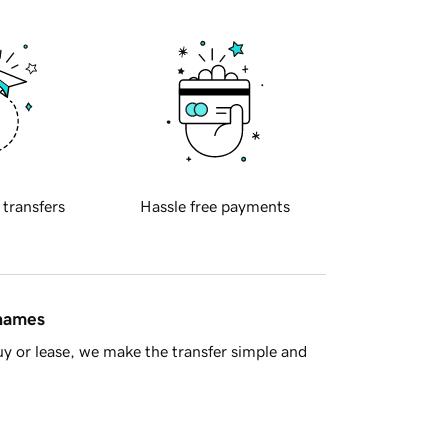
 transfers
Hassle free payments
 names
y or lease, we make the transfer simple and