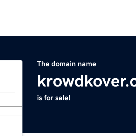
The domain name
krowdkover.
is for sale!