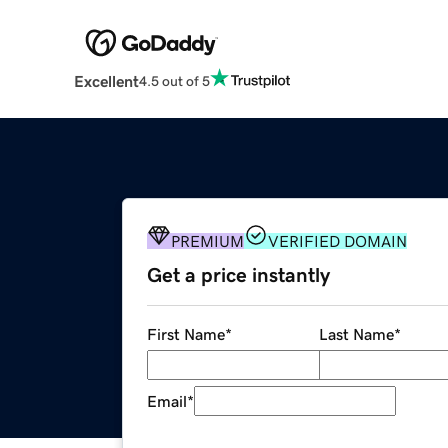
Excellent
4.5 out of 5
PREMIUM
VERIFIED DOMAIN
Get a price instantly
First Name
*
Last Name
*
Email
*