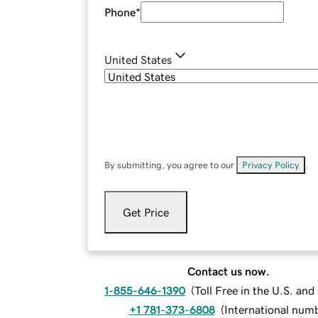
Phone
*
United States
By submitting, you agree to our
Privacy Policy
.
Get Price
Contact us now.
1-855-646-1390
(
Toll Free in the U.S. an
+1 781-373-6808
(
International num