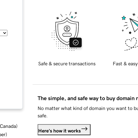
Safe & secure transactions
Fast & easy
The simple, and safe way to buy domain
No matter what kind of domain you want to bu
safe.
d Canada
)
Here's how it works
ber
)