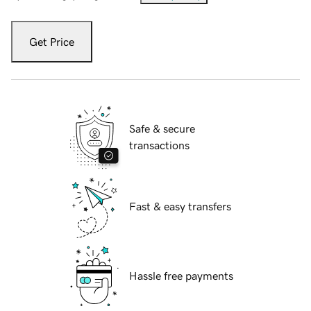
Get Price
Safe & secure
transactions
Fast & easy transfers
Hassle free payments