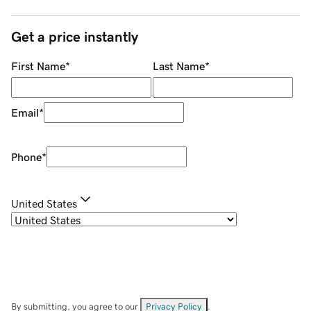
Get a price instantly
First Name
*
Last Name
*
Email
*
Phone
*
United States
By submitting, you agree to our
Privacy Policy
.