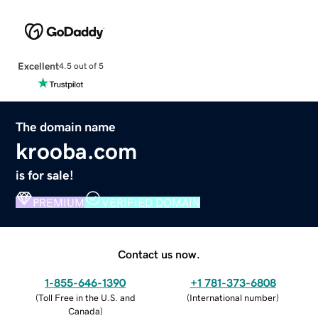
Excellent
4.5 out of 5
The domain name
krooba.com
is for sale!
PREMIUM
VERIFIED DOMAIN
Contact us now.
1-855-646-1390
+1 781-373-6808
(
Toll Free in the U.S. and
(
International number
)
Canada
)