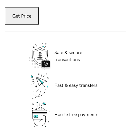
Get Price
Safe & secure
transactions
Fast & easy transfers
Hassle free payments