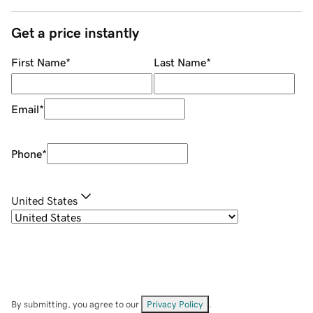
Get a price instantly
First Name
*
Last Name
*
Email
*
Phone
*
United States
By submitting, you agree to our
Privacy Policy
.