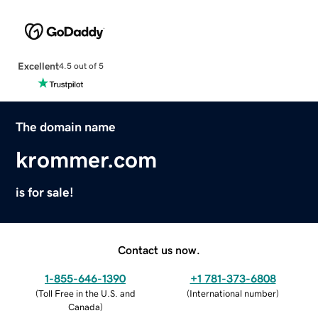
Excellent
4.5 out of 5
The domain name
krommer.com
is for sale!
Contact us now.
1-855-646-1390
+1 781-373-6808
(
Toll Free in the U.S. and
(
International number
)
Canada
)