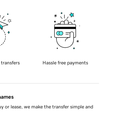
 transfers
Hassle free payments
 names
y or lease, we make the transfer simple and