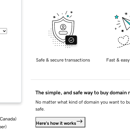
Safe & secure transactions
Fast & easy
The simple, and safe way to buy domain
No matter what kind of domain you want to bu
safe.
d Canada
)
Here's how it works
ber
)