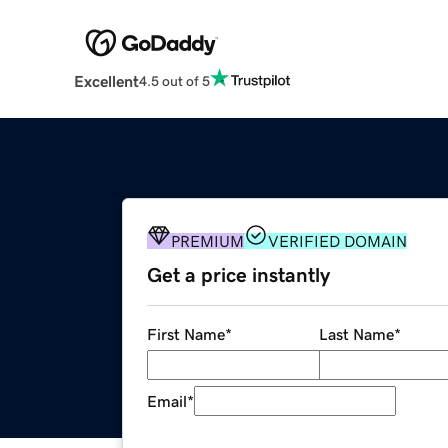
Excellent
4.5 out of 5
PREMIUM
VERIFIED DOMAIN
Get a price instantly
First Name
*
Last Name
*
Email
*