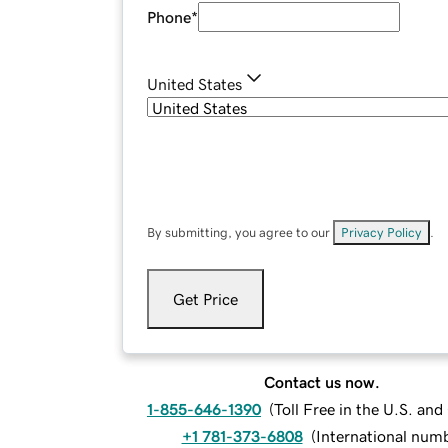
Phone
*
United States
By submitting, you agree to our
Privacy Policy
.
Get Price
Contact us now.
1-855-646-1390
(
Toll Free in the U.S. an
+1 781-373-6808
(
International num