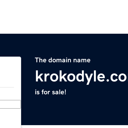
The domain name
krokodyle.c
is for sale!