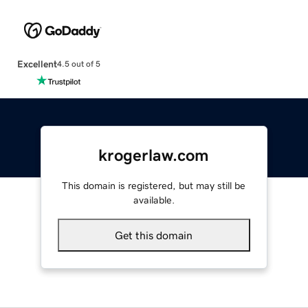
Excellent
4.5 out of 5
krogerlaw.com
This domain is registered, but may still be
available.
Get this domain