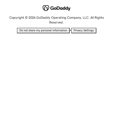
Copyright © 2026 GoDaddy Operating Company, LLC. All Rights
Reserved.
•
Do not share my personal information
Privacy Settings