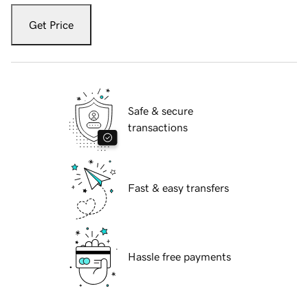
Get Price
Safe & secure
transactions
Fast & easy transfers
Hassle free payments