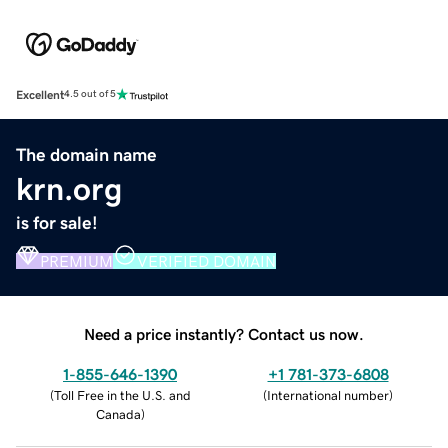
Excellent
4.5 out of 5
The domain name
krn.org
is for sale!
PREMIUM
VERIFIED DOMAIN
Need a price instantly? Contact us now.
1-855-646-1390
+1 781-373-6808
(
Toll Free in the U.S. and
(
International number
)
Canada
)