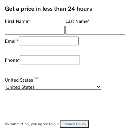
Get a price in less than 24 hours
First Name
*
Last Name
*
Email
*
Phone
*
United States
By submitting, you agree to our
Privacy Policy
.