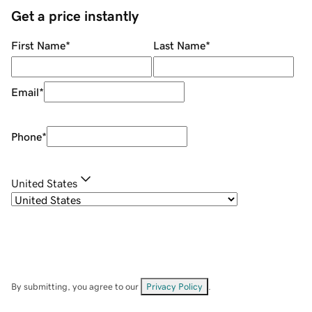
Get a price instantly
First Name
*
Last Name
*
Email
*
Phone
*
United States
By submitting, you agree to our
Privacy Policy
.