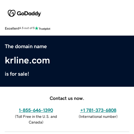
Excellent
4.5 out of 5
The domain name
krline.com
is for sale!
Contact us now.
1-855-646-1390
+1 781-373-6808
(
Toll Free in the U.S. and
(
International number
)
Canada
)