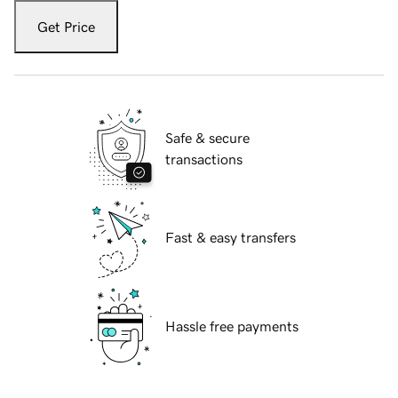
Get Price
Safe & secure
transactions
Fast & easy transfers
Hassle free payments