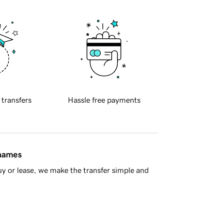
 transfers
Hassle free payments
 names
y or lease, we make the transfer simple and