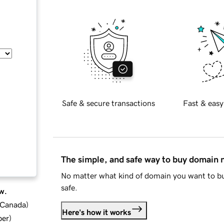
Safe & secure transactions
Fast & easy
The simple, and safe way to buy domain
No matter what kind of domain you want to bu
safe.
w.
d Canada
)
Here's how it works
ber
)