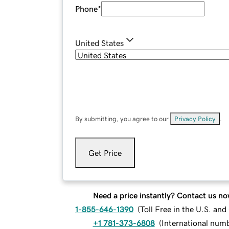
Phone
*
United States
By submitting, you agree to our
Privacy Policy
.
Get Price
Need a price instantly? Contact us no
1-855-646-1390
(
Toll Free in the U.S. an
+1 781-373-6808
(
International num