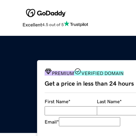
Excellent
4.5 out of 5
PREMIUM
VERIFIED DOMAIN
Get a price in less than 24 hours
First Name
*
Last Name
*
Email
*