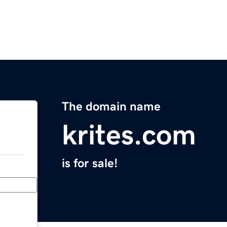
The domain name
krites.com
is for sale!