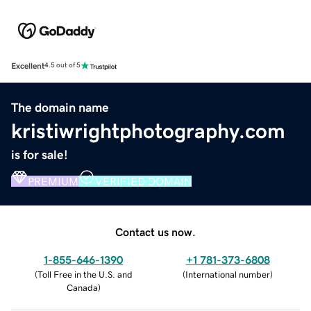
Excellent
4.5 out of 5
The domain name
kristiwrightphotography.com
is for sale!
PREMIUM
VERIFIED DOMAIN
Contact us now.
1-855-646-1390
+1 781-373-6808
(
Toll Free in the U.S. and
(
International number
)
Canada
)