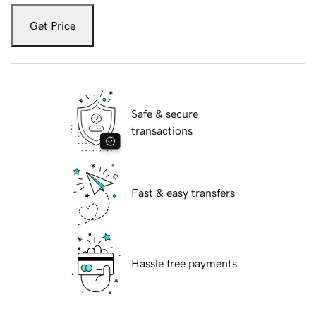
Get Price
Safe & secure
transactions
Fast & easy transfers
Hassle free payments