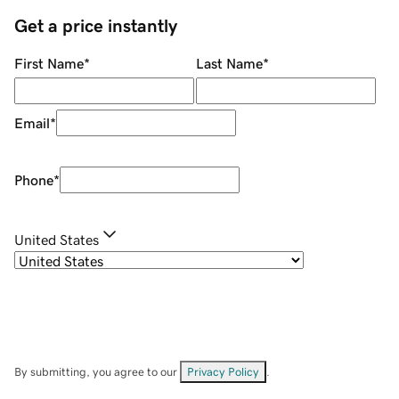
Get a price instantly
First Name
*
Last Name
*
Email
*
Phone
*
United States
By submitting, you agree to our
Privacy Policy
.