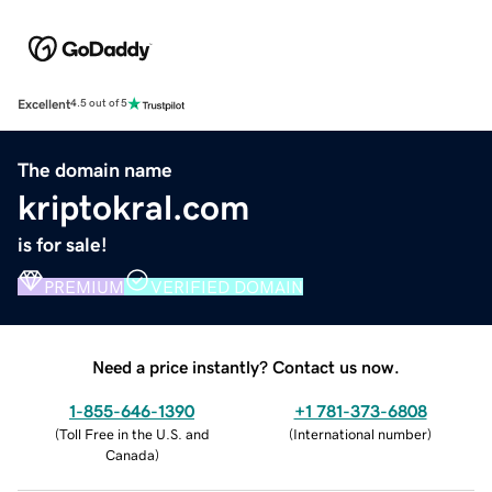
Excellent
4.5 out of 5
The domain name
kriptokral.com
is for sale!
PREMIUM
VERIFIED DOMAIN
Need a price instantly? Contact us now.
1-855-646-1390
+1 781-373-6808
(
Toll Free in the U.S. and
(
International number
)
Canada
)