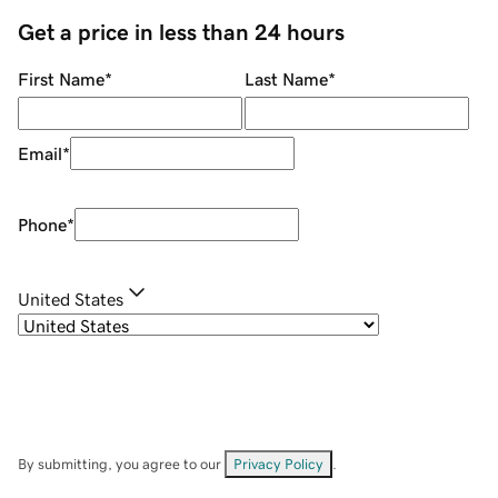
Get a price in less than 24 hours
First Name
*
Last Name
*
Email
*
Phone
*
United States
By submitting, you agree to our
Privacy Policy
.