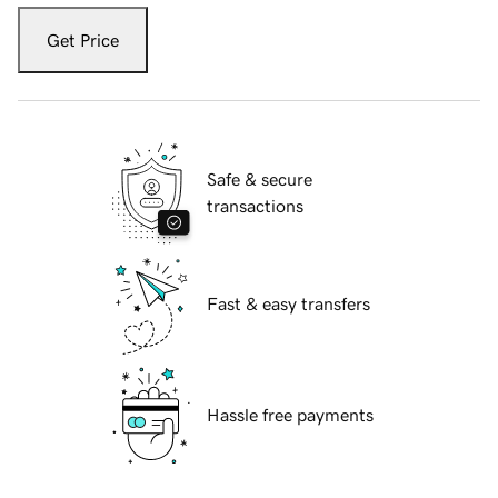
Get Price
Safe & secure
transactions
Fast & easy transfers
Hassle free payments