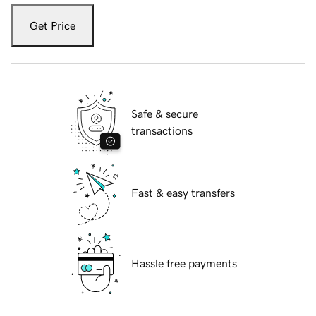
Get Price
Safe & secure
transactions
Fast & easy transfers
Hassle free payments