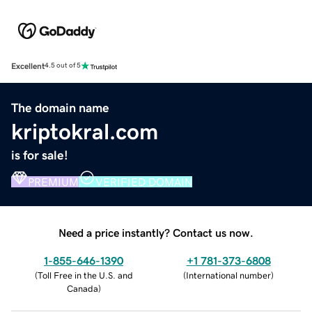
Excellent
4.5 out of 5
The domain name
kriptokral.com
is for sale!
PREMIUM
VERIFIED DOMAIN
Need a price instantly? Contact us now.
1-855-646-1390
+1 781-373-6808
(
Toll Free in the U.S. and
(
International number
)
Canada
)