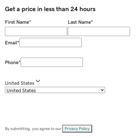
Get a price in less than 24 hours
First Name
*
Last Name
*
Email
*
Phone
*
United States
By submitting, you agree to our
Privacy Policy
.