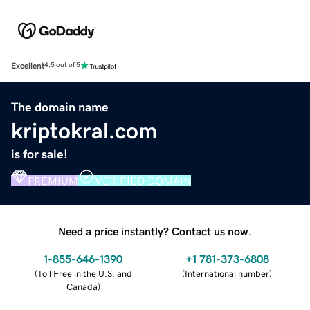
Excellent
4.5 out of 5
The domain name
kriptokral.com
is for sale!
PREMIUM
VERIFIED DOMAIN
Need a price instantly? Contact us now.
1-855-646-1390
+1 781-373-6808
(
Toll Free in the U.S. and
(
International number
)
Canada
)