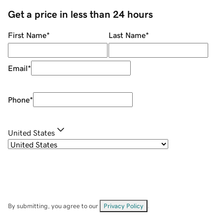
Get a price in less than 24 hours
First Name
*
Last Name
*
Email
*
Phone
*
United States
By submitting, you agree to our
Privacy Policy
.