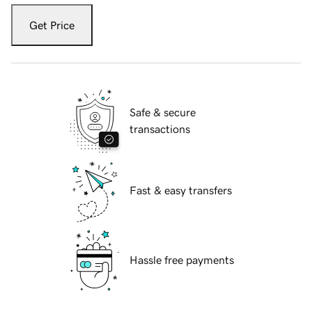
Get Price
Safe & secure
transactions
Fast & easy transfers
Hassle free payments