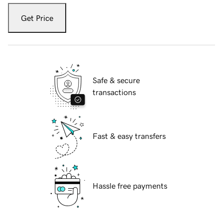
Get Price
Safe & secure
transactions
Fast & easy transfers
Hassle free payments