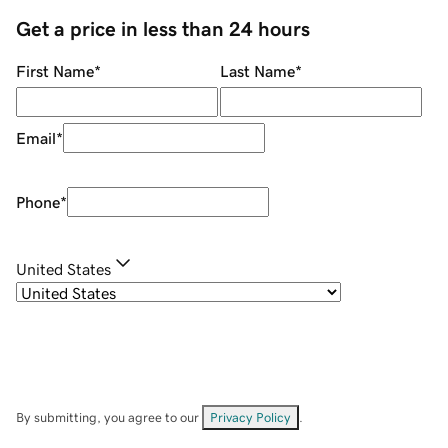
Get a price in less than 24 hours
First Name
*
Last Name
*
Email
*
Phone
*
United States
By submitting, you agree to our
Privacy Policy
.