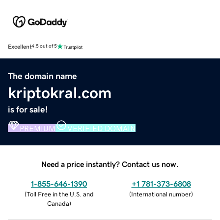
Excellent
4.5 out of 5
The domain name
kriptokral.com
is for sale!
PREMIUM
VERIFIED DOMAIN
Need a price instantly? Contact us now.
1-855-646-1390
+1 781-373-6808
(
Toll Free in the U.S. and
(
International number
)
Canada
)