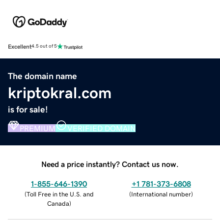
Excellent
4.5 out of 5
The domain name
kriptokral.com
is for sale!
PREMIUM
VERIFIED DOMAIN
Need a price instantly? Contact us now.
1-855-646-1390
+1 781-373-6808
(
Toll Free in the U.S. and
(
International number
)
Canada
)