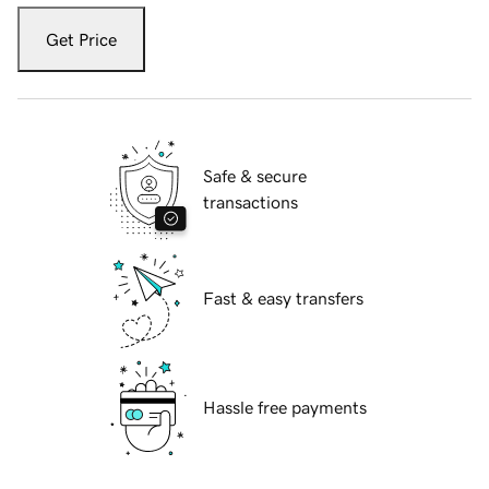
Get Price
Safe & secure
transactions
Fast & easy transfers
Hassle free payments