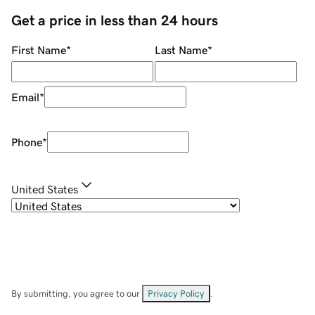
Get a price in less than 24 hours
First Name
*
Last Name
*
Email
*
Phone
*
United States
By submitting, you agree to our
Privacy Policy
.