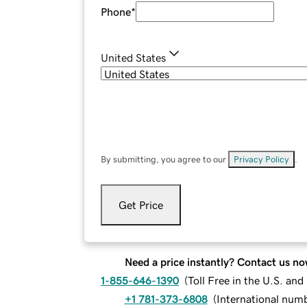
Phone
*
United States
By submitting, you agree to our
Privacy Policy
.
Get Price
Need a price instantly? Contact us no
1-855-646-1390
(
Toll Free in the U.S. an
+1 781-373-6808
(
International num