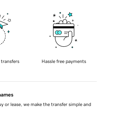
 transfers
Hassle free payments
 names
y or lease, we make the transfer simple and