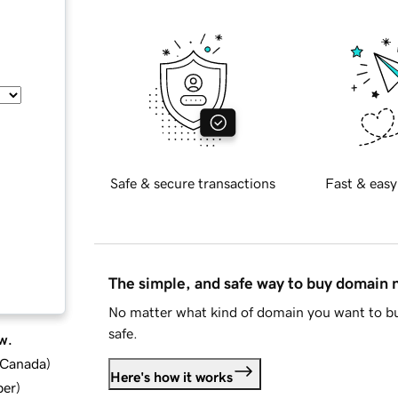
Safe & secure transactions
Fast & easy
The simple, and safe way to buy domain
No matter what kind of domain you want to bu
safe.
w.
d Canada
)
Here's how it works
ber
)