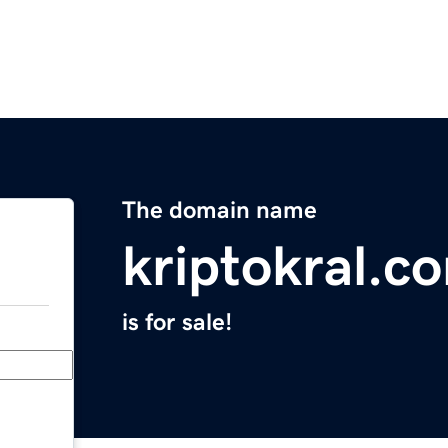
The domain name
kriptokral.c
is for sale!