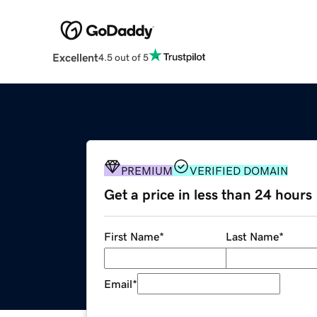
Excellent
4.5 out of 5
PREMIUM
VERIFIED DOMAIN
Get a price in less than 24 hours
First Name
*
Last Name
*
Email
*