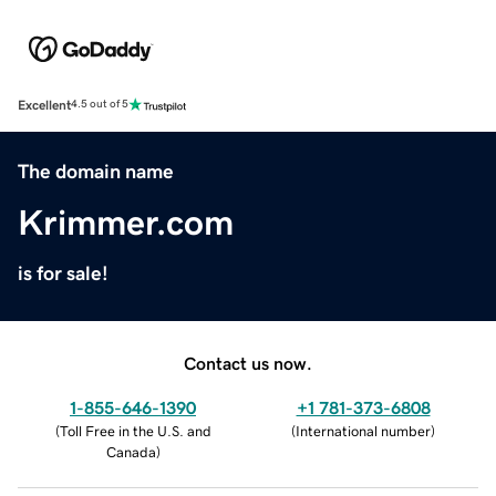
Excellent
4.5 out of 5
The domain name
Krimmer.com
is for sale!
Contact us now.
1-855-646-1390
+1 781-373-6808
(
Toll Free in the U.S. and
(
International number
)
Canada
)