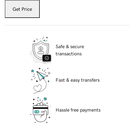
Get Price
Safe & secure
transactions
Fast & easy transfers
Hassle free payments