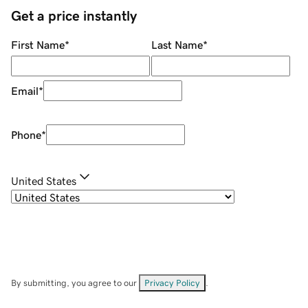
Get a price instantly
First Name
*
Last Name
*
Email
*
Phone
*
United States
By submitting, you agree to our
Privacy Policy
.