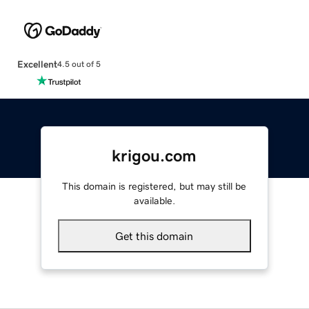
Excellent
4.5 out of 5
krigou.com
This domain is registered, but may still be
available.
Get this domain