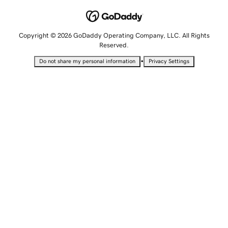
Copyright © 2026 GoDaddy Operating Company, LLC. All Rights
Reserved.
•
Do not share my personal information
Privacy Settings