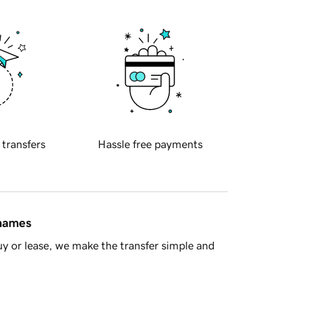
 transfers
Hassle free payments
 names
y or lease, we make the transfer simple and