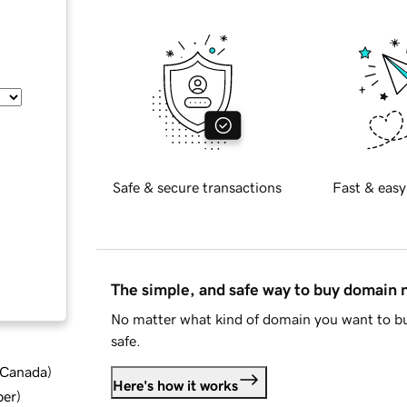
Safe & secure transactions
Fast & easy
The simple, and safe way to buy domain
No matter what kind of domain you want to bu
safe.
d Canada
)
Here's how it works
ber
)