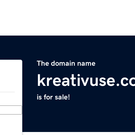
The domain name
kreativuse.
is for sale!