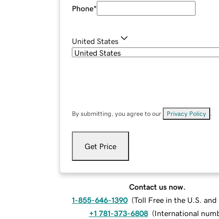
Phone
*
United States
By submitting, you agree to our
Privacy Policy
.
Get Price
Contact us now.
1-855-646-1390
(
Toll Free in the U.S. an
+1 781-373-6808
(
International num