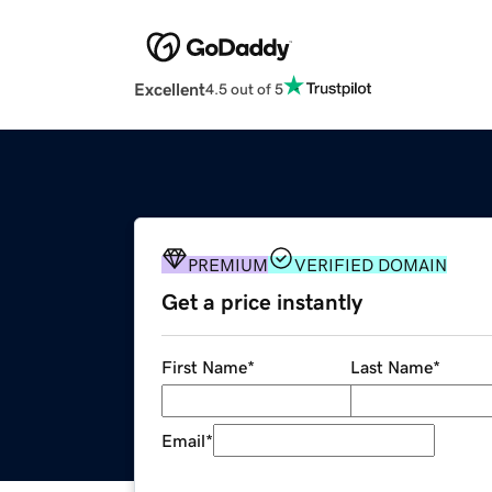
Excellent
4.5 out of 5
PREMIUM
VERIFIED DOMAIN
Get a price instantly
First Name
*
Last Name
*
Email
*