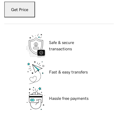
Get Price
Safe & secure
transactions
Fast & easy transfers
Hassle free payments