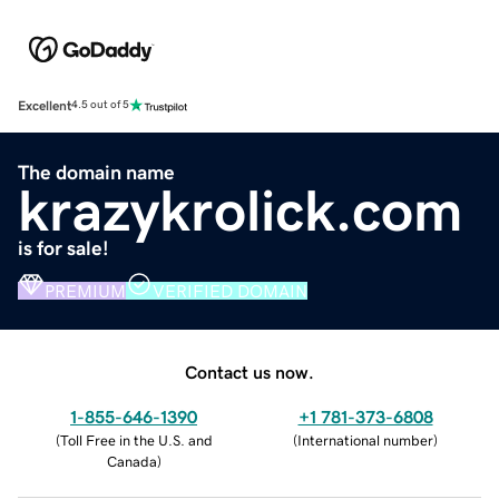
Excellent
4.5 out of 5
The domain name
krazykrolick.com
is for sale!
PREMIUM
VERIFIED DOMAIN
Contact us now.
1-855-646-1390
+1 781-373-6808
(
Toll Free in the U.S. and
(
International number
)
Canada
)