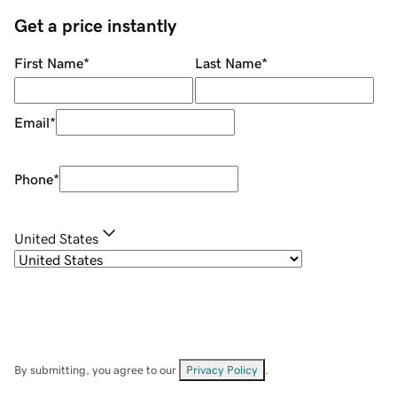
Get a price instantly
First Name
*
Last Name
*
Email
*
Phone
*
United States
By submitting, you agree to our
Privacy Policy
.