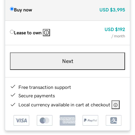
Buy now
USD
$3,995
USD
$192
Lease to own
/ month
Next
Free transaction support
Secure payments
Local currency available in cart at checkout