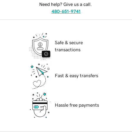
Need help? Give us a call.
480-651-9741
Safe & secure
transactions
Fast & easy transfers
Hassle free payments