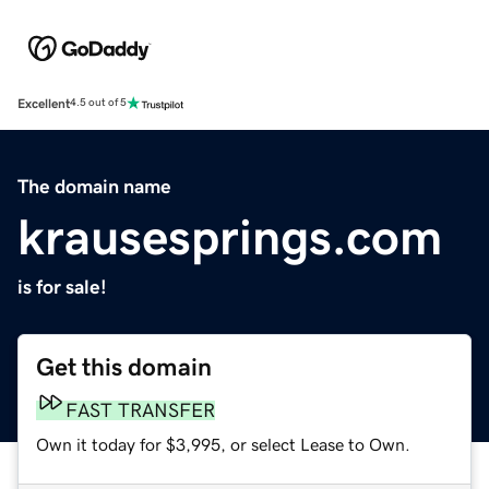
Excellent
4.5 out of 5
The domain name
krausesprings.com
is for sale!
Get this domain
FAST TRANSFER
Own it today for $3,995, or select Lease to Own.