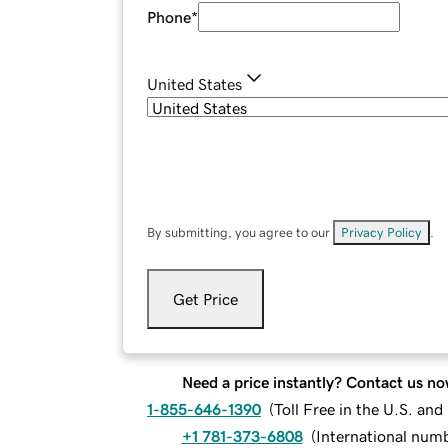
Phone
*
United States
By submitting, you agree to our
Privacy Policy
.
Get Price
Need a price instantly? Contact us no
1-855-646-1390
(
Toll Free in the U.S. an
+1 781-373-6808
(
International num