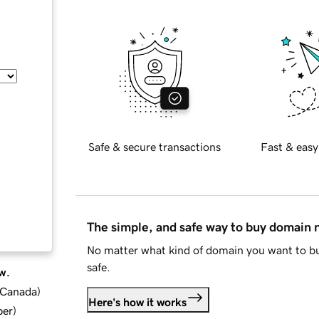
Safe & secure transactions
Fast & easy
The simple, and safe way to buy domain
No matter what kind of domain you want to bu
safe.
w.
d Canada
)
Here's how it works
ber
)