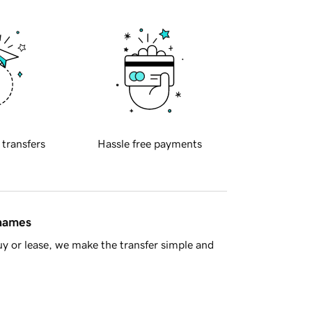
 transfers
Hassle free payments
 names
y or lease, we make the transfer simple and