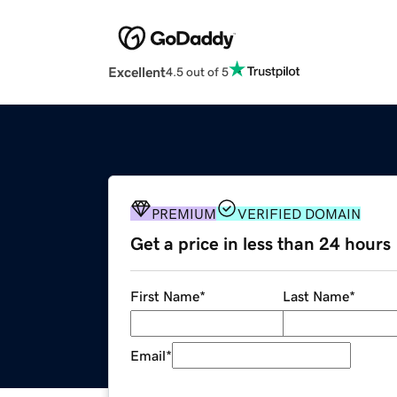
Excellent
4.5 out of 5
PREMIUM
VERIFIED DOMAIN
Get a price in less than 24 hours
First Name
*
Last Name
*
Email
*