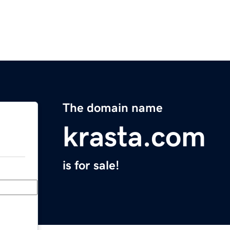
The domain name
krasta.com
is for sale!