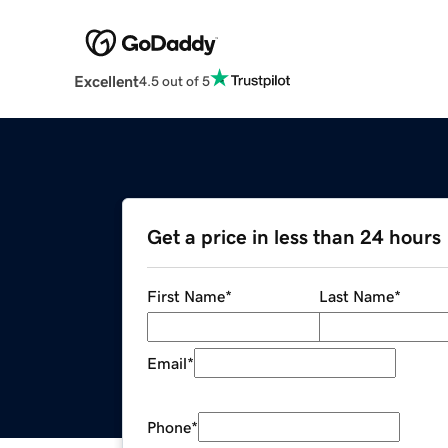
Excellent
4.5 out of 5
Get a price in less than 24 hours
First Name
*
Last Name
*
Email
*
Phone
*