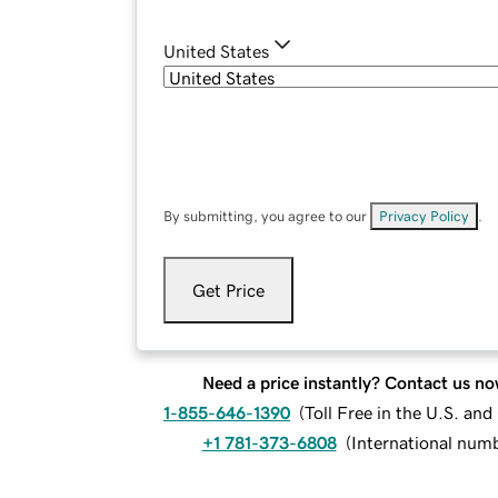
United States
By submitting, you agree to our
Privacy Policy
.
Get Price
Need a price instantly? Contact us no
1-855-646-1390
(
Toll Free in the U.S. an
+1 781-373-6808
(
International num