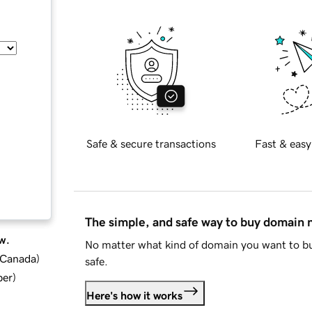
Safe & secure transactions
Fast & easy
The simple, and safe way to buy domain
w.
No matter what kind of domain you want to bu
d Canada
)
safe.
ber
)
Here's how it works