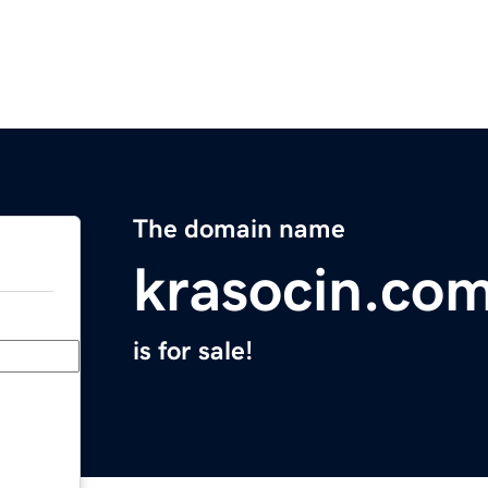
The domain name
krasocin.co
is for sale!