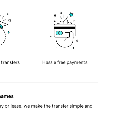
 transfers
Hassle free payments
 names
y or lease, we make the transfer simple and