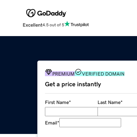
Excellent
4.5 out of 5
PREMIUM
VERIFIED DOMAIN
Get a price instantly
First Name
*
Last Name
*
Email
*