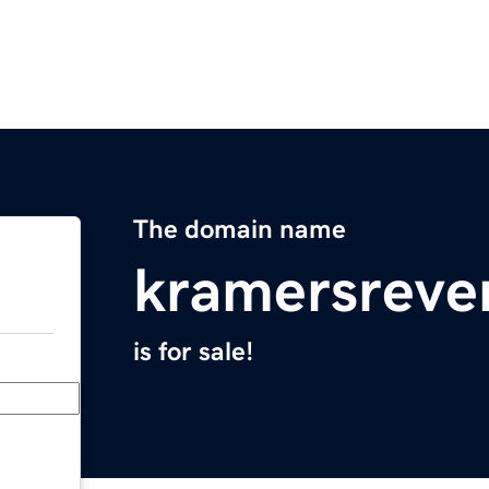
The domain name
kramersreve
is for sale!