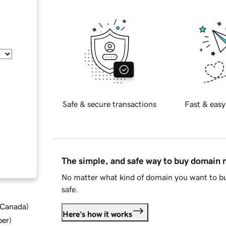
Safe & secure transactions
Fast & easy
The simple, and safe way to buy domain
No matter what kind of domain you want to bu
safe.
d Canada
)
Here's how it works
ber
)