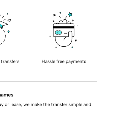
 transfers
Hassle free payments
 names
y or lease, we make the transfer simple and