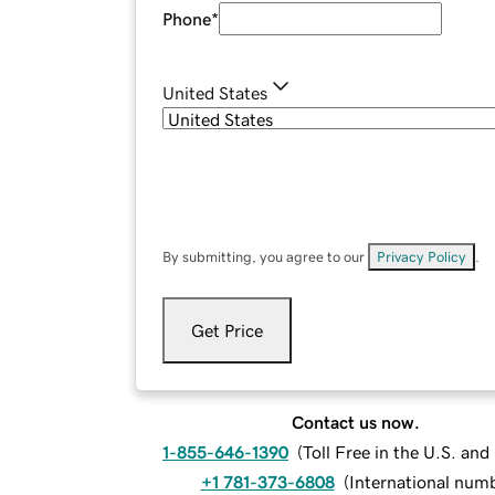
Phone
*
United States
By submitting, you agree to our
Privacy Policy
.
Get Price
Contact us now.
1-855-646-1390
(
Toll Free in the U.S. an
+1 781-373-6808
(
International num