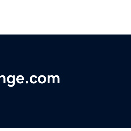
nge.com