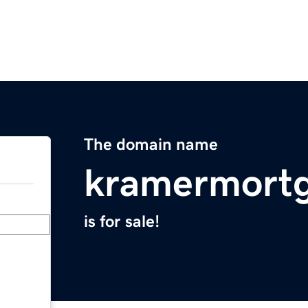
The domain name
kramermort
is for sale!