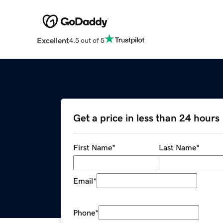
Excellent
4.5 out of 5
Get a price in less than 24 hours
First Name
*
Last Name
*
Email
*
Phone
*