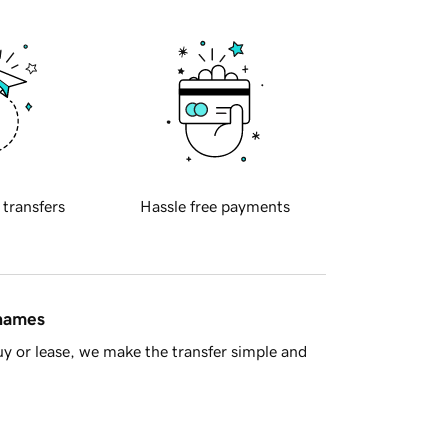
 transfers
Hassle free payments
 names
y or lease, we make the transfer simple and