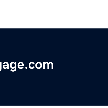
gage.com