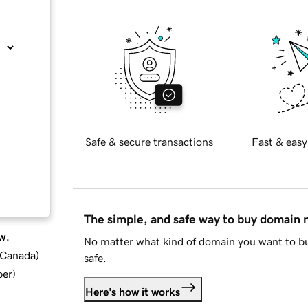
Safe & secure transactions
Fast & easy
The simple, and safe way to buy domain
w.
No matter what kind of domain you want to bu
d Canada
)
safe.
ber
)
Here's how it works