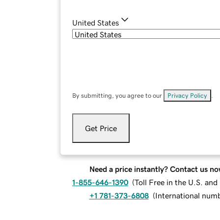
United States
By submitting, you agree to our
Privacy Policy
.
Get Price
Need a price instantly? Contact us no
1-855-646-1390
(
Toll Free in the U.S. an
+1 781-373-6808
(
International num