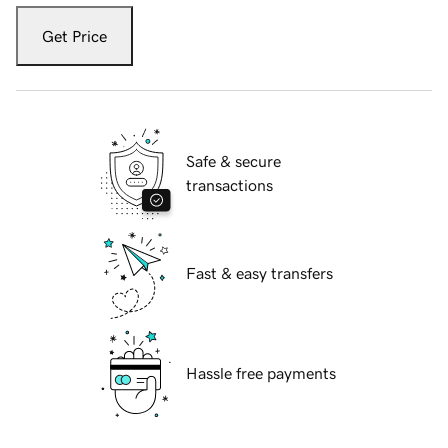
Get Price
Safe & secure
transactions
Fast & easy transfers
Hassle free payments