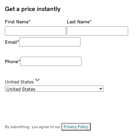
Get a price instantly
First Name
*
Last Name
*
Email
*
Phone
*
United States
By submitting, you agree to our
Privacy Policy
.