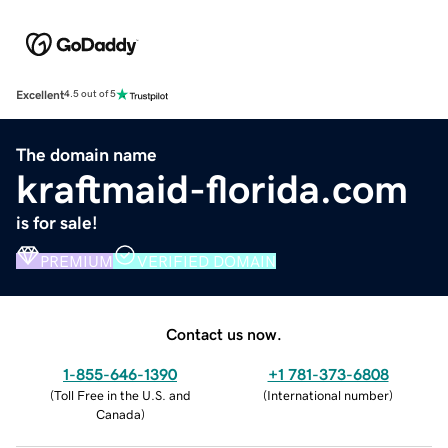
Excellent
4.5 out of 5
The domain name
kraftmaid-florida.com
is for sale!
PREMIUM
VERIFIED DOMAIN
Contact us now.
1-855-646-1390
+1 781-373-6808
(
Toll Free in the U.S. and
(
International number
)
Canada
)