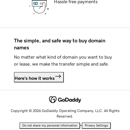
Hassle free payments
The simple, and safe way to buy domain
names
No matter what kind of domain you want to buy
or lease, we make the transfer simple and safe.
Here's how it works
Copyright © 2026 GoDaddy Operating Company, LLC. All Rights
Reserved.
•
Do not share my personal information
Privacy Settings