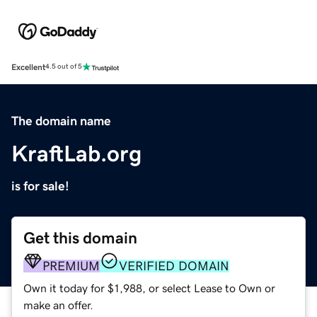
Excellent
4.5 out of 5
The domain name
KraftLab.org
is for sale!
Get this domain
PREMIUM
VERIFIED DOMAIN
Own it today for $1,988, or select Lease to Own or
make an offer.