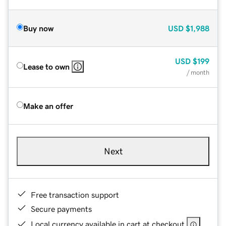
Buy now
USD
$1,988
USD
$199
Lease to own
/ month
Make an offer
Next
Free transaction support
Secure payments
Local currency available in cart at checkout