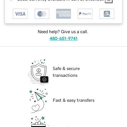
Need help? Give us a call.
480-651-9741
Safe & secure
transactions
Fast & easy transfers