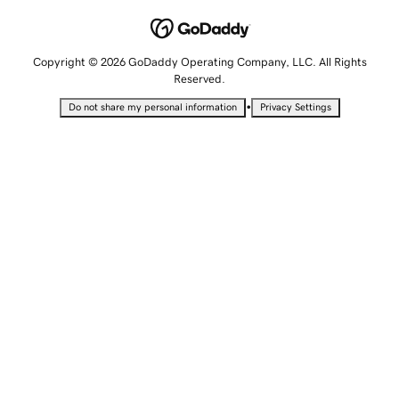
Copyright © 2026 GoDaddy Operating Company, LLC. All Rights
Reserved.
•
Do not share my personal information
Privacy Settings