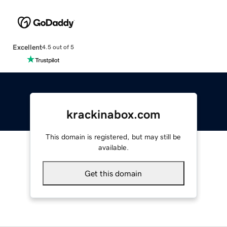
Excellent
4.5 out of 5
krackinabox.com
This domain is registered, but may still be
available.
Get this domain