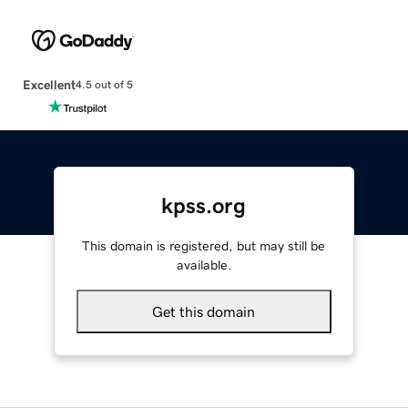
Excellent
4.5 out of 5
kpss.org
This domain is registered, but may still be
available.
Get this domain