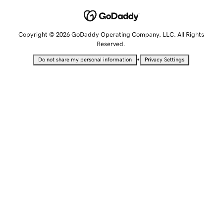
Copyright © 2026 GoDaddy Operating Company, LLC. All Rights
Reserved.
•
Do not share my personal information
Privacy Settings