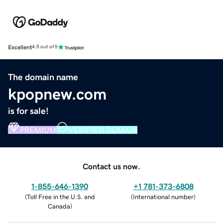
Excellent
4.5 out of 5
The domain name
kpopnew.com
is for sale!
PREMIUM
VERIFIED DOMAIN
Contact us now.
1-855-646-1390
+1 781-373-6808
(
Toll Free in the U.S. and
(
International number
)
Canada
)