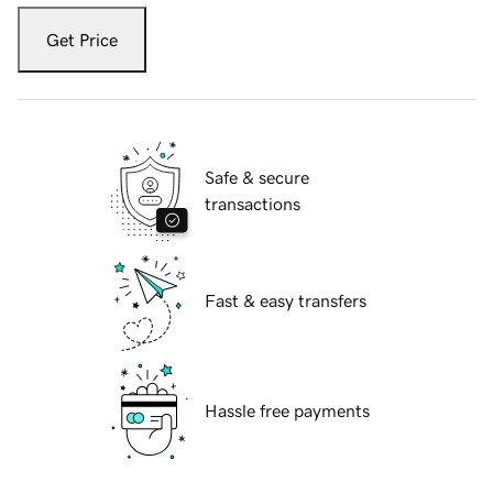
Get Price
Safe & secure
transactions
Fast & easy transfers
Hassle free payments