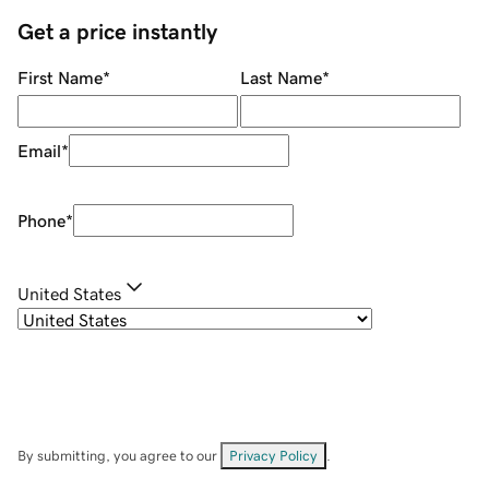
Get a price instantly
First Name
*
Last Name
*
Email
*
Phone
*
United States
By submitting, you agree to our
Privacy Policy
.