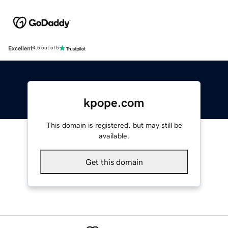
Excellent
4.5 out of 5
kpope.com
This domain is registered, but may still be
available.
Get this domain