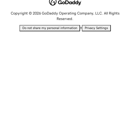
Copyright © 2026 GoDaddy Operating Company, LLC. All Rights
Reserved.
•
Do not share my personal information
Privacy Settings