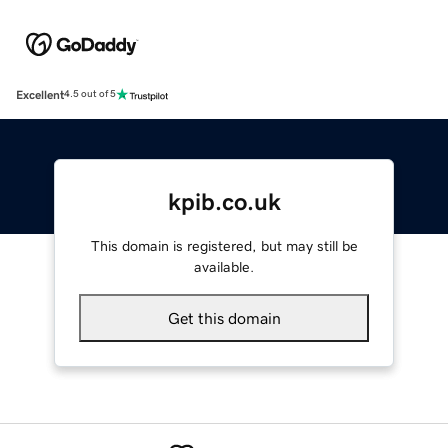
Excellent
4.5 out of 5
kpib.co.uk
This domain is registered, but may still be
available.
Get this domain