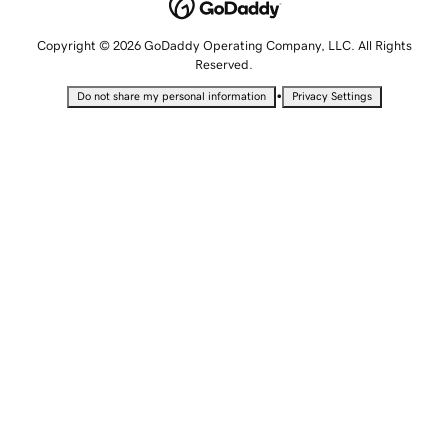
Copyright © 2026 GoDaddy Operating Company, LLC. All Rights
Reserved.
•
Do not share my personal information
Privacy Settings