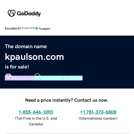
Excellent
4.5 out of 5
The domain name
kpaulson.com
is for sale!
PREMIUM
VERIFIED DOMAIN
Need a price instantly? Contact us now.
1-855-646-1390
+1 781-373-6808
(
Toll Free in the U.S. and
(
International number
)
Canada
)