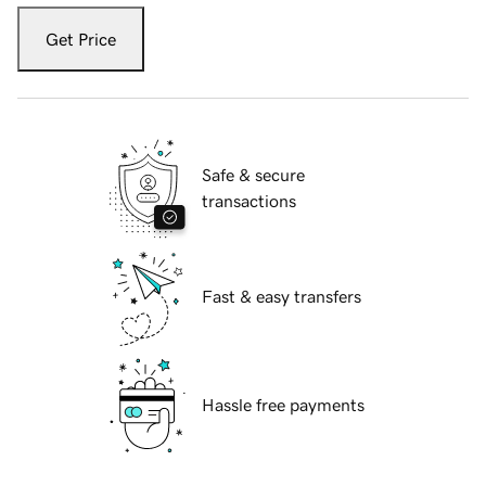
Get Price
Safe & secure
transactions
Fast & easy transfers
Hassle free payments