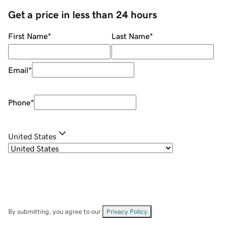
Get a price in less than 24 hours
First Name
*
Last Name
*
Email
*
Phone
*
United States
By submitting, you agree to our
Privacy Policy
.