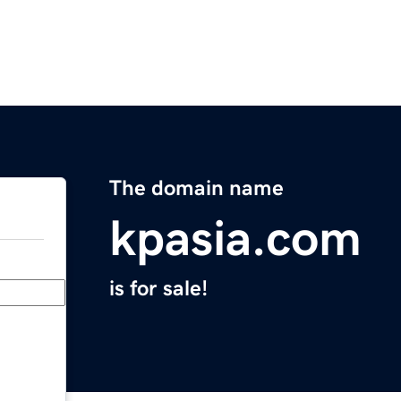
The domain name
kpasia.com
is for sale!