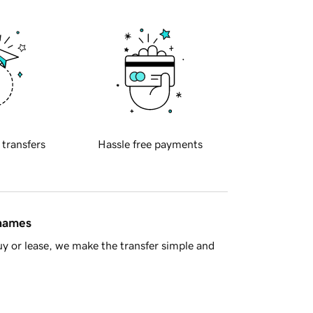
 transfers
Hassle free payments
 names
y or lease, we make the transfer simple and