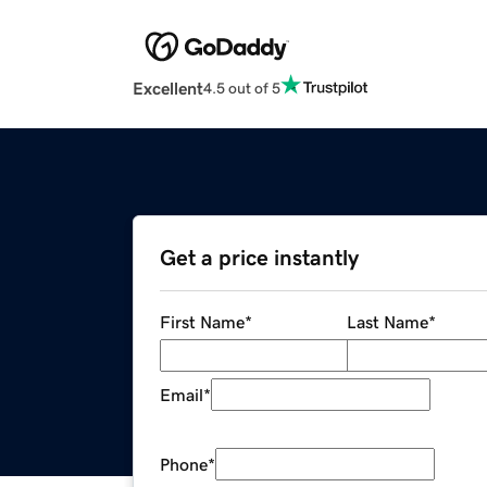
Excellent
4.5 out of 5
Get a price instantly
First Name
*
Last Name
*
Email
*
Phone
*