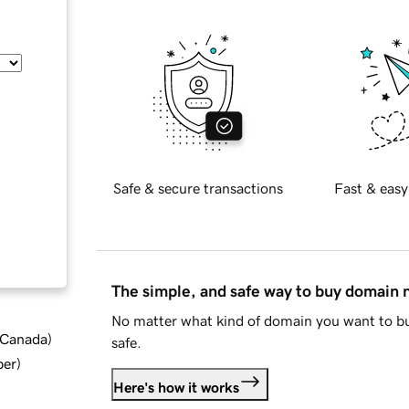
Safe & secure transactions
Fast & easy
The simple, and safe way to buy domain
No matter what kind of domain you want to bu
d Canada
)
safe.
ber
)
Here's how it works