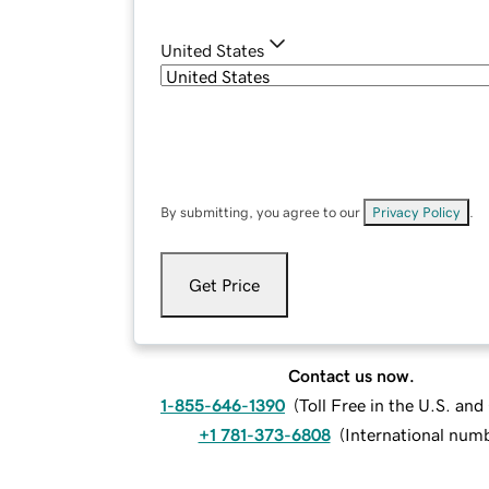
United States
By submitting, you agree to our
Privacy Policy
.
Get Price
Contact us now.
1-855-646-1390
(
Toll Free in the U.S. an
+1 781-373-6808
(
International num