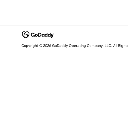
Copyright © 2026 GoDaddy Operating Company, LLC. All Right