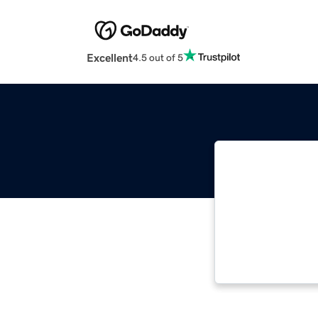
Excellent
4.5 out of 5