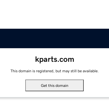
kparts.com
This domain is registered, but may still be available.
Get this domain