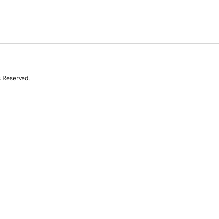
s Reserved.