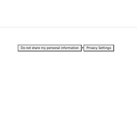
•
Do not share my personal information
Privacy Settings