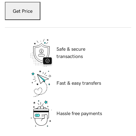
Get Price
Safe & secure
transactions
Fast & easy transfers
Hassle free payments