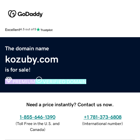
Excellent
4.5 out of 5
The domain name
kozuby.com
is for sale!
PREMIUM
VERIFIED DOMAIN
Need a price instantly? Contact us now.
1-855-646-1390
+1 781-373-6808
(
Toll Free in the U.S. and
(
International number
)
Canada
)