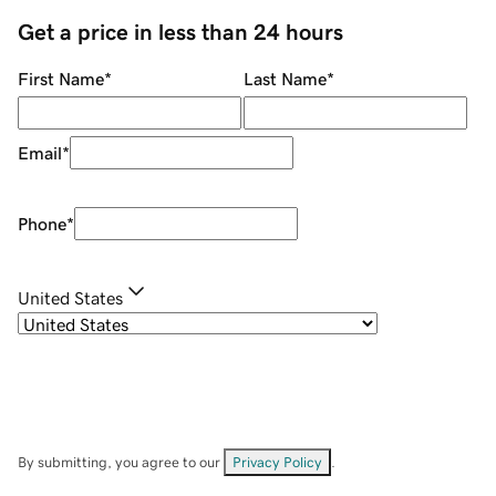
Get a price in less than 24 hours
First Name
*
Last Name
*
Email
*
Phone
*
United States
By submitting, you agree to our
Privacy Policy
.