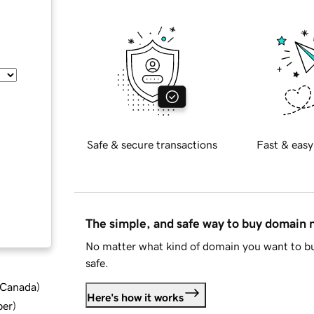
Safe & secure transactions
Fast & easy
The simple, and safe way to buy domain
No matter what kind of domain you want to bu
safe.
d Canada
)
Here's how it works
ber
)