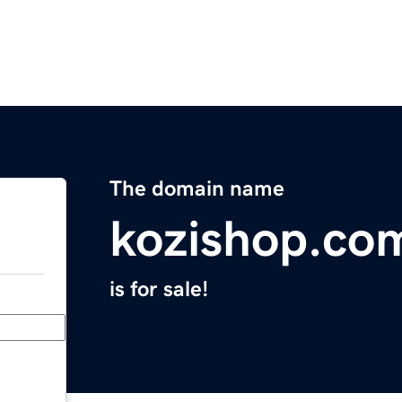
The domain name
kozishop.co
is for sale!