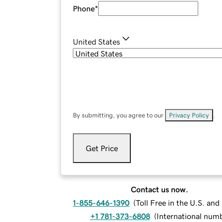
Phone
*
United States
By submitting, you agree to our
Privacy Policy
.
Get Price
Contact us now.
1-855-646-1390
(
Toll Free in the U.S. an
+1 781-373-6808
(
International num