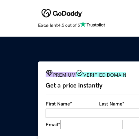
Excellent
4.5 out of 5
PREMIUM
VERIFIED DOMAIN
Get a price instantly
First Name
*
Last Name
*
Email
*