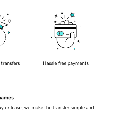
 transfers
Hassle free payments
 names
y or lease, we make the transfer simple and