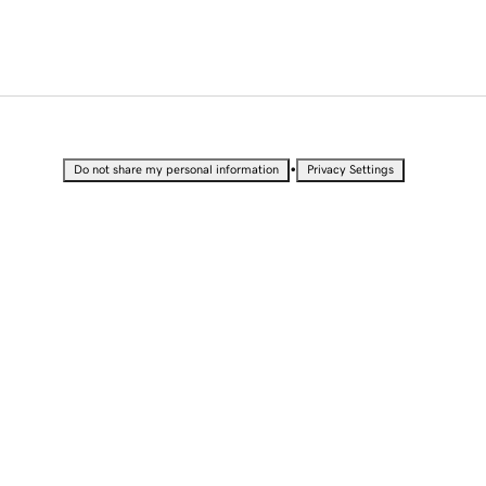
•
Do not share my personal information
Privacy Settings