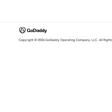
Copyright © 2026 GoDaddy Operating Company, LLC. All Right