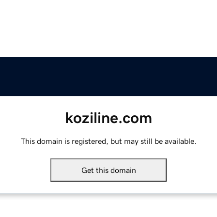
koziline.com
This domain is registered, but may still be available.
Get this domain