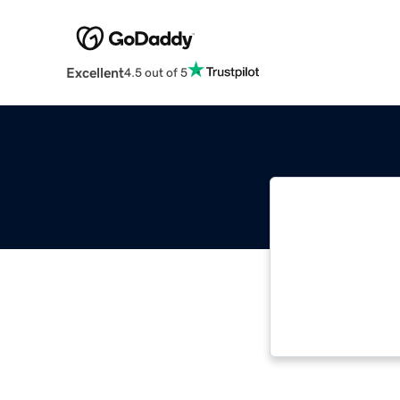
Excellent
4.5 out of 5