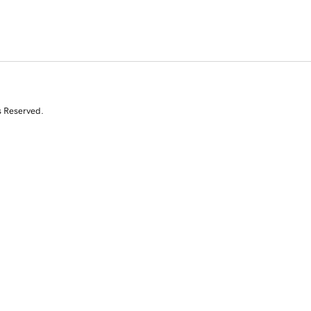
s Reserved.