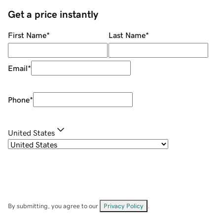
Get a price instantly
First Name
*
Last Name
*
Email
*
Phone
*
United States
By submitting, you agree to our
Privacy Policy
.