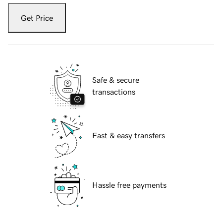
Get Price
Safe & secure
transactions
Fast & easy transfers
Hassle free payments