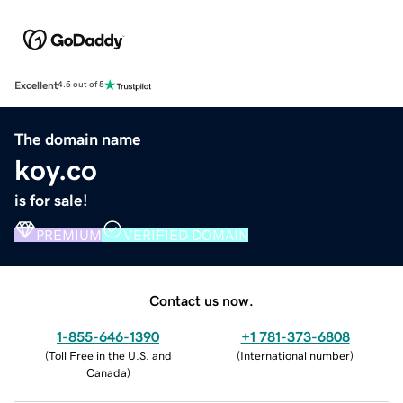
Excellent
4.5 out of 5
The domain name
koy.co
is for sale!
PREMIUM
VERIFIED DOMAIN
Contact us now.
1-855-646-1390
+1 781-373-6808
(
Toll Free in the U.S. and
(
International number
)
Canada
)