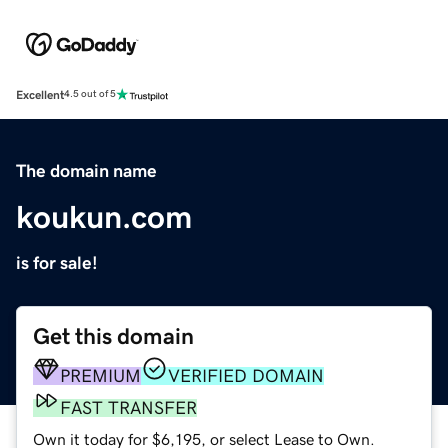
Excellent
4.5 out of 5
The domain name
koukun.com
is for sale!
Get this domain
PREMIUM
VERIFIED DOMAIN
FAST TRANSFER
Own it today for $6,195, or select Lease to Own.