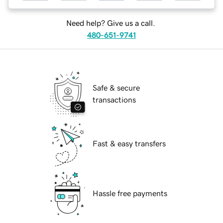
Need help? Give us a call.
480-651-9741
Safe & secure
transactions
Fast & easy transfers
Hassle free payments