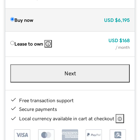
Buy now
USD
$6,195
USD
$168
Lease to own
/ month
Next
Free transaction support
Secure payments
Local currency available in cart at checkout