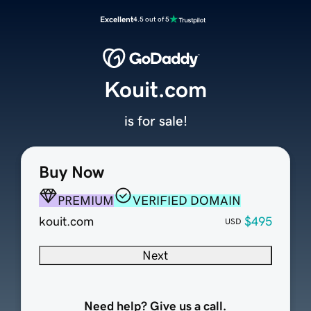
Excellent
4.5 out of 5
Kouit.com
is for sale!
Buy Now
PREMIUM
VERIFIED DOMAIN
kouit.com
$495
USD
Next
Need help? Give us a call.