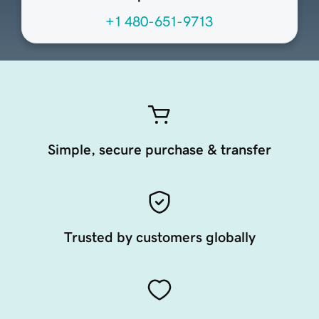
+1 480-651-9713
Simple, secure purchase & transfer
Trusted by customers globally