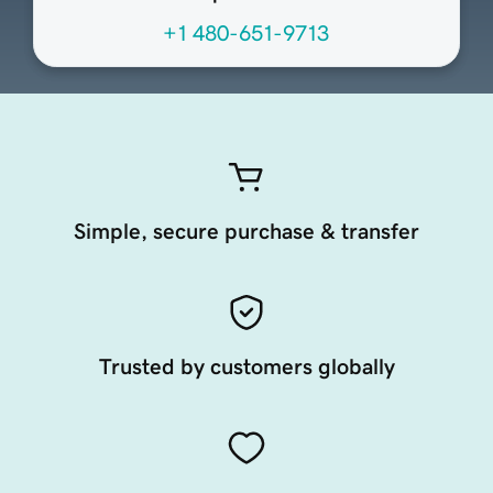
+1 480-651-9713
Simple, secure purchase & transfer
Trusted by customers globally