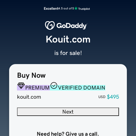
Excellent
4.5 out of 5
Kouit.com
is for sale!
Buy Now
PREMIUM
VERIFIED DOMAIN
kouit.com
$495
USD
Next
Need help? Give us a call.