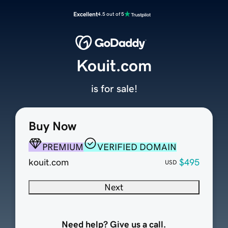
Excellent
4.5 out of 5
Kouit.com
is for sale!
Buy Now
PREMIUM
VERIFIED DOMAIN
kouit.com
$495
USD
Next
Need help? Give us a call.