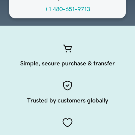
+1 480-651-9713
Simple, secure purchase & transfer
Trusted by customers globally