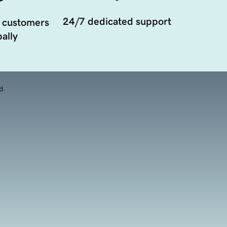
24/7 dedicated support
 customers
ally
d.