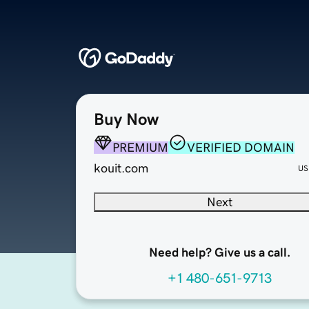
Buy Now
PREMIUM
VERIFIED DOMAIN
kouit.com
US
Next
Need help? Give us a call.
+1 480-651-9713