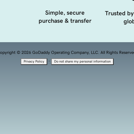
Simple, secure
Trusted by
purchase & transfer
glob
opyright © 2026 GoDaddy Operating Company, LLC. All Rights Reserve
·
Privacy Policy
Do not share my personal information