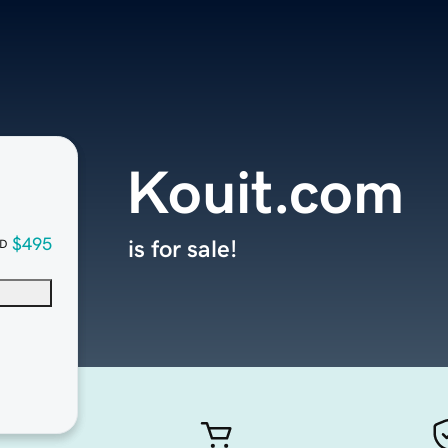
Kouit.com
$495
is for sale!
D