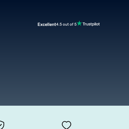
Excellent
4.5 out of 5