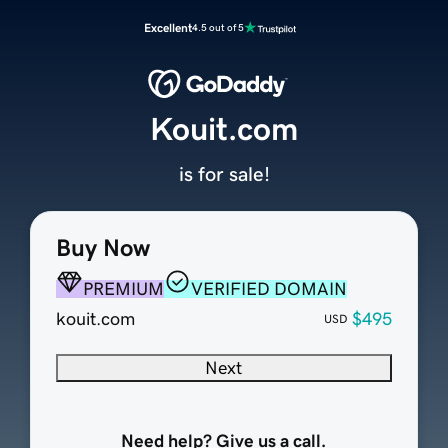
Excellent
4.5 out of 5
Kouit.com
is for sale!
Buy Now
PREMIUM
VERIFIED DOMAIN
kouit.com
$495
USD
Next
Need help? Give us a call.