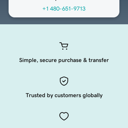
+1 480-651-9713
Simple, secure purchase & transfer
Trusted by customers globally