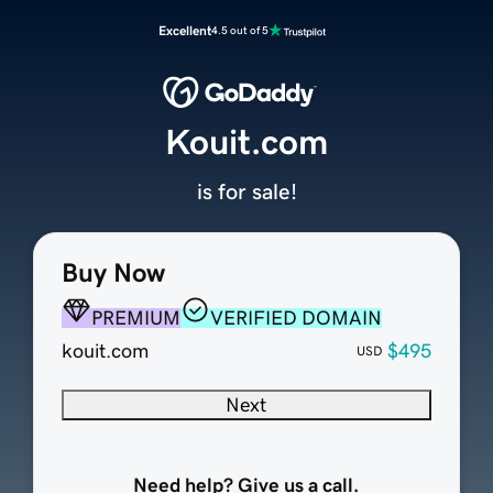
Excellent
4.5 out of 5
Kouit.com
is for sale!
Buy Now
PREMIUM
VERIFIED DOMAIN
kouit.com
$495
USD
Next
Need help? Give us a call.