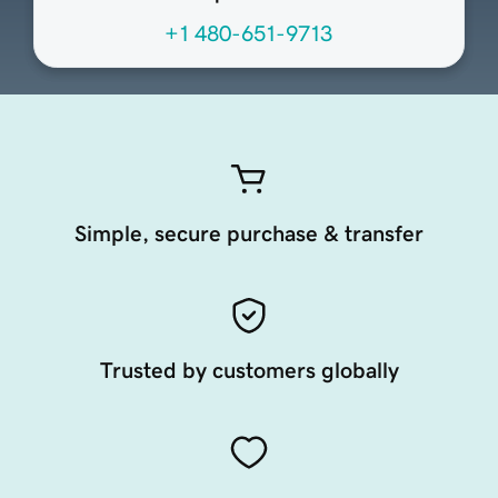
+1 480-651-9713
Simple, secure purchase & transfer
Trusted by customers globally