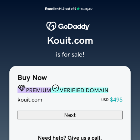
Excellent
4.5 out of 5
Kouit.com
is for sale!
Buy Now
PREMIUM
VERIFIED DOMAIN
kouit.com
$495
USD
Next
Need help? Give us a call.