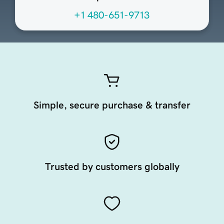
+1 480-651-9713
Simple, secure purchase & transfer
Trusted by customers globally