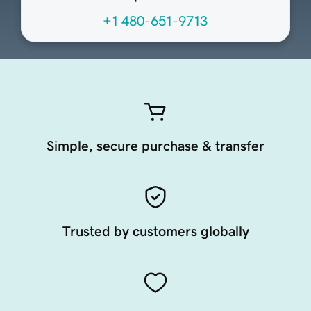
+1 480-651-9713
Simple, secure purchase & transfer
Trusted by customers globally