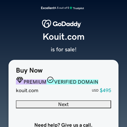
Excellent
4.5 out of 5
Kouit.com
is for sale!
Buy Now
PREMIUM
VERIFIED DOMAIN
kouit.com
$495
USD
Next
Need help? Give us a call.